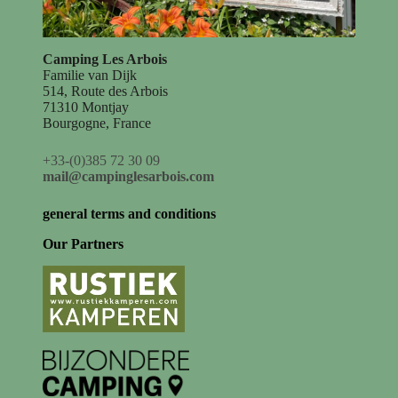
Camping Les Arbois
Familie van Dijk
514, Route des Arbois
71310 Montjay
Bourgogne, France
+33-(0)385 72 30 09
mail@campinglesarbois.com
general terms and conditions
Our Partners