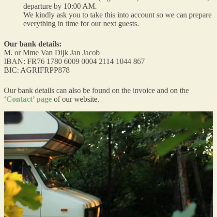
departure by 10:00 AM.
We kindly ask you to take this into account so we can prepare
everything in time for our next guests.
Our bank details:
M. or Mme Van Dijk Jan Jacob
IBAN: FR76 1780 6009 0004 2114 1044 867
BIC: AGRIFRPP878
Our bank details can also be found on the invoice and on the
‘
Contact’ page
of our website.