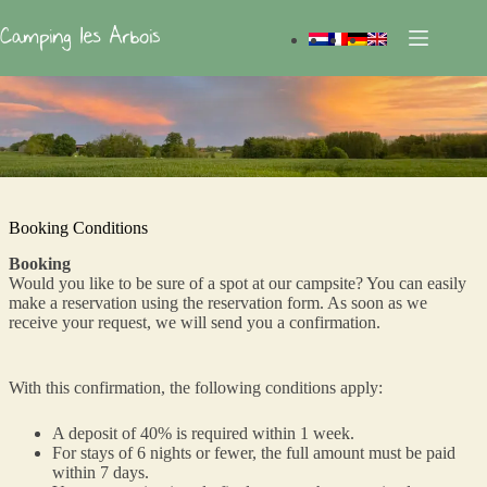
Skip
to
content
Booking Conditions
Booking
Would you like to be sure of a spot at our campsite? You can easily
make a reservation using the reservation form. As soon as we
receive your request, we will send you a confirmation.
With this confirmation, the following conditions apply:
A deposit of 40% is required within 1 week.
For stays of 6 nights or fewer, the full amount must be paid
within 7 days.