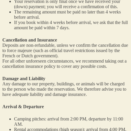
Your reservation is only final once we have received your
(down) payment; you will receive a confirmation of this.
The remaining amount must be paid no later than 4 weeks
before arrival.
If you book within 4 weeks before arrival, we ask that the full
amount be paid within 7 days.
Cancellation and Insurance
Deposits are non-refundable, unless we confirm the cancellation due
to force majeure (such as official travel restrictions issued by the
French or Dutch government).
For all other unforeseen circumstances, we recommend taking out a
cancellation insurance policy to cover any possible costs.
Damage and Liability
Any damage to our property, buildings, or animals will be charged
to the person who made the reservation. We therefore advise you to
have adequate liability and damage insurance.
Arrival & Departure
Camping pitches: arrival from 2:00 PM, departure by 11:00
AM.
Rental accommodations (high season): arrival from 4:00 PM,