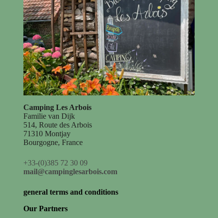
Camping Les Arbois
Familie van Dijk
514, Route des Arbois
71310 Montjay
Bourgogne, France
+33-(0)385 72 30 09
mail@campinglesarbois.com
general terms and conditions
Our Partners