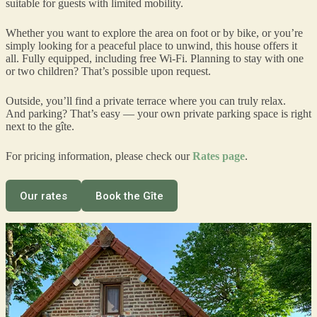
suitable for guests with limited mobility.
Whether you want to explore the area on foot or by bike, or you’re
simply looking for a peaceful place to unwind, this house offers it
all. Fully equipped, including free Wi-Fi. Planning to stay with one
or two children? That’s possible upon request.
Outside, you’ll find a private terrace where you can truly relax.
And parking? That’s easy — your own private parking space is right
next to the gîte.
For pricing information, please check our
Rates page
.
Our rates
Book the Gîte