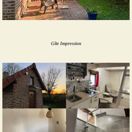
Gîte
Impression