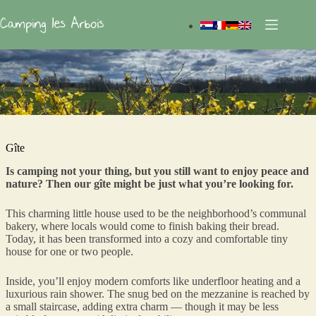
Skip
to
content
Gîte
Is camping not your thing, but you still want to enjoy peace and
nature? Then our gîte might be just what you’re looking for.
This charming little house used to be the neighborhood’s communal
bakery, where locals would come to finish baking their bread.
Today, it has been transformed into a cozy and comfortable tiny
house for one or two people.
Inside, you’ll enjoy modern comforts like underfloor heating and a
luxurious rain shower. The snug bed on the mezzanine is reached by
a small staircase, adding extra charm — though it may be less