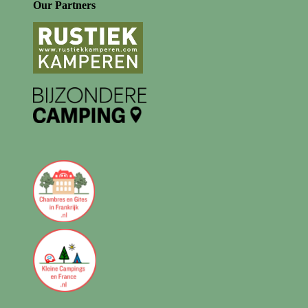
Our Partners