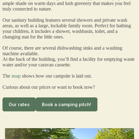
ample shade on warm days and lush greenery that makes you feel
truly connected to nature.
Our sanitary building features several showers and private wash
areas, as well as a large, lockable family room. Perfect for bathing
your children, it includes a shower, washbasin, toilet, and a
changing mat for the little ones.
Of course, there are several dishwashing sinks and a washing
machine available.
At the back of the building, you’ll find a facility for emptying waste
water and/or your caravan cassette.
The
map
shows how our campsite is laid out.
Curious about our prices or want to book now?
Our rates
Book a camping pitch!