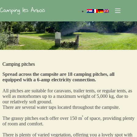
Skip
to
content
Camping pitches
Spread across the campsite are 18 camping pitches, all
equipped with a 6-amp electricity connection.
All pitches are suitable for caravans, trailer tents, or regular tents, as
well as motorhomes up to a maximum weight of 5,000 kg, due to
our relatively soft ground.
There are several water taps located throughout the campsite.
²
The grassy pitches each offer over 150 m
of space, providing plenty
of room and comfort.
There is plenty of varied vegetation, offering you a lovely spot with