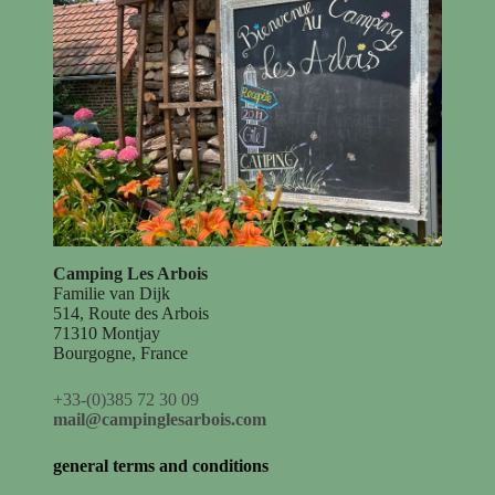
Camping Les Arbois
Familie van Dijk
514, Route des Arbois
71310 Montjay
Bourgogne, France
+33-(0)385 72 30 09
mail@campinglesarbois.com
general terms and conditions