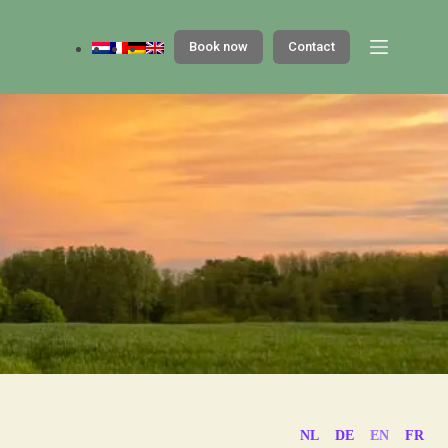
Book now
Contact
NL
DE
EN
FR