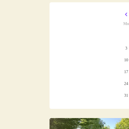
Mo
3
10
17
24
31