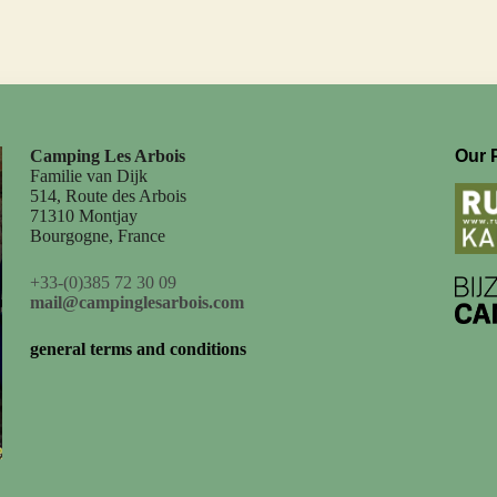
Camping Les Arbois
Our 
Familie van Dijk
514, Route des Arbois
71310 Montjay
Bourgogne, France
+33-(0)385 72 30 09
mail@campinglesarbois.com
general terms and conditions