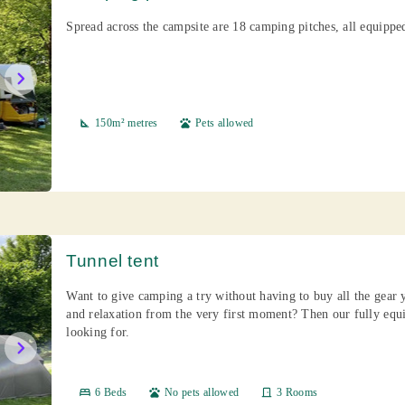
Spread across the campsite are 18 camping pitches, all equippe
chevron_right
square_foot
150m² metres
pets
Pets allowed
Tunnel tent
Want to give camping a try without having to buy all the gear
and relaxation from the very first moment? Then our fully eq
looking for.
chevron_right
bed
6 Beds
pets
No pets allowed
door_front
3 Rooms