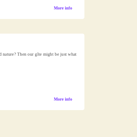
More info
nd nature? Then our gîte might be just what
More info