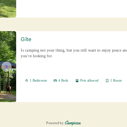
Gîte
Is camping not your thing, but you still want to enjoy peace a
you’re looking for.
chevron_right
shower
1 Bathroom
bed
4 Beds
pets
Pets allowed
door_front
1 Room
Powered by