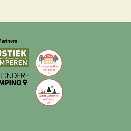
Partners