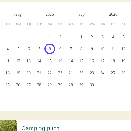
Aug
2026
Sep
2026
Tu
We
Th
Fr
Sa
Su
Mo
Tu
We
Th
Fr
Sa
1
2
1
2
3
4
5
4
5
6
7
8
9
7
8
9
10
11
12
11
12
13
14
15
16
14
15
16
17
18
19
18
19
20
21
22
23
21
22
23
24
25
26
25
26
27
28
29
30
28
29
30
Camping pitch