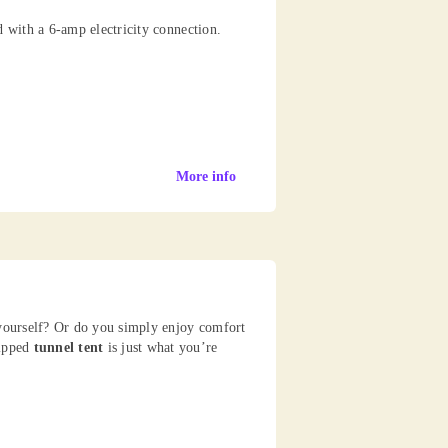
d with a 6-amp electricity connection.
More info
 yourself? Or do you simply enjoy comfort
uipped
tunnel tent
is just what you’re