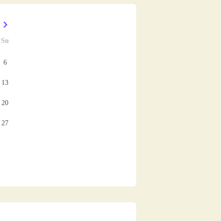
Su
6
13
20
27